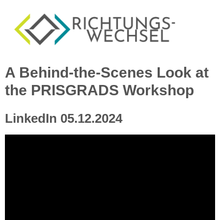
A Behind-the-Scenes Look at
the PRISGRADS Workshop
LinkedIn 05.12.2024