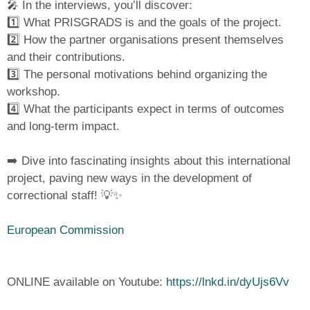
🎤 In the interviews, you’ll discover:
1️⃣ What PRISGRADS is and the goals of the project.
2️⃣ How the partner organisations present themselves
and their contributions.
3️⃣ The personal motivations behind organizing the
workshop.
4️⃣ What the participants expect in terms of outcomes
and long-term impact.
➡️ Dive into fascinating insights about this international
project, paving new ways in the development of
correctional staff! 💡✨
European Commission
ONLINE available on Youtube:
https://lnkd.in/dyUjs6Vv