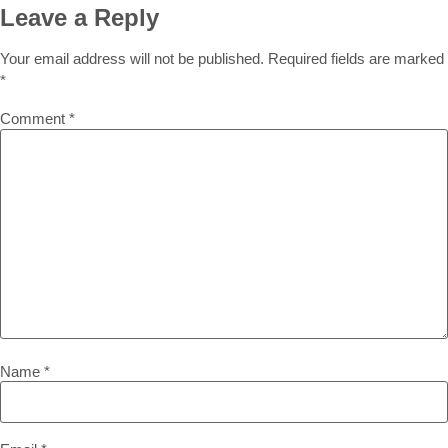
Leave a Reply
Your email address will not be published.
Required fields are marked
*
Comment
*
Name
*