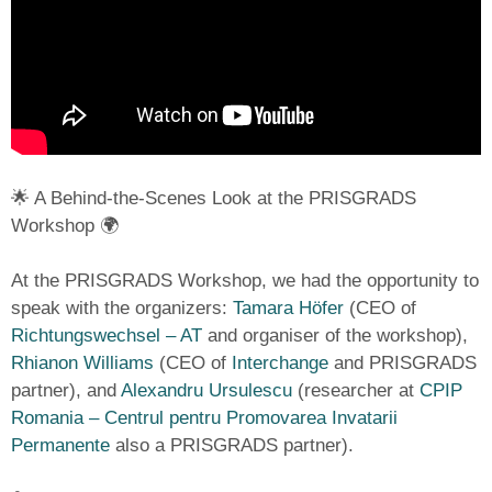
🌟 A Behind-the-Scenes Look at the PRISGRADS
Workshop 🌍
At the PRISGRADS Workshop, we had the opportunity to
speak with the organizers:
Tamara Höfer
(CEO of
Richtungswechsel – AT
and organiser of the workshop),
Rhianon Williams
(CEO of
Interchange
and PRISGRADS
partner), and
Alexandru Ursulescu
(researcher at
CPIP
Romania – Centrul pentru Promovarea Invatarii
Permanente
also a PRISGRADS partner).