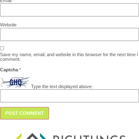
Email
*
Website
Save my name, email, and website in this browser for the next time I
comment.
Captcha
*
Type the text displayed above: