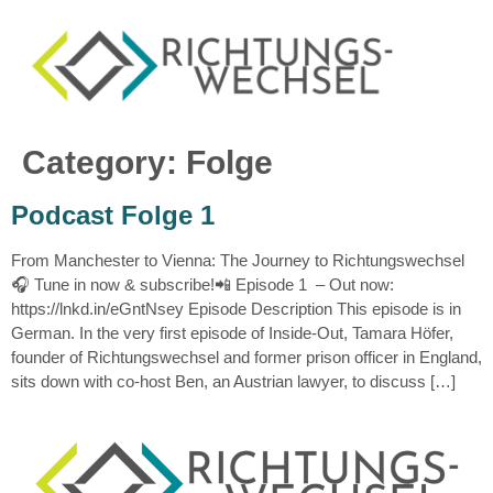
Category:
Folge
Podcast Folge 1
From Manchester to Vienna: The Journey to Richtungswechsel
🎧 Tune in now & subscribe!📲 Episode 1 – Out now:
https://lnkd.in/eGntNsey Episode Description This episode is in
German. In the very first episode of Inside-Out, Tamara Höfer,
founder of Richtungswechsel and former prison officer in England,
sits down with co-host Ben, an Austrian lawyer, to discuss […]