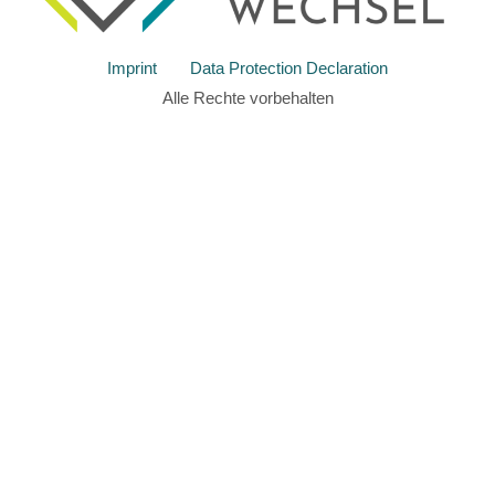
Imprint
Data Protection Declaration
Alle Rechte vorbehalten